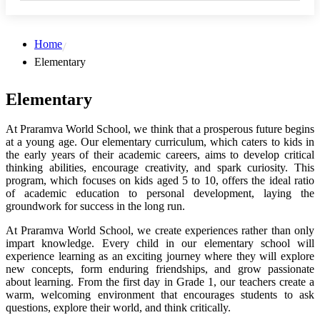
Home
Elementary
Elementary
At Praramva World School, we think that a prosperous future begins
at a young age. Our elementary curriculum, which caters to kids in
the early years of their academic careers, aims to develop critical
thinking abilities, encourage creativity, and spark curiosity. This
program, which focuses on kids aged 5 to 10, offers the ideal ratio
of academic education to personal development, laying the
groundwork for success in the long run.
At Praramva World School, we create experiences rather than only
impart knowledge. Every child in our elementary school will
experience learning as an exciting journey where they will explore
new concepts, form enduring friendships, and grow passionate
about learning. From the first day in Grade 1, our teachers create a
warm, welcoming environment that encourages students to ask
questions, explore their world, and think critically.