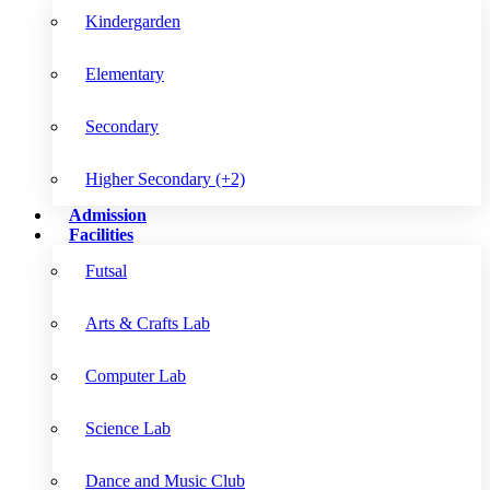
Kindergarden
Elementary
Secondary
Higher Secondary (+2)
Admission
Facilities
Futsal
Arts & Crafts Lab
Computer Lab
Science Lab
Dance and Music Club