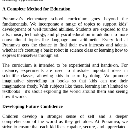
A Complete Method for Education
Praramva’s elementary school curriculum goes beyond the
fundamentals. We incorporate a range of topics to support kids’
development of well-rounded abilities. Students are exposed to the
arts, music, technology, and physical education in addition to more
conventional topics like language and arithmetic. Every kid at
Praramva gets the chance to find their own interests and talents,
whether it’s creating a basic robot in science class or learning how to
express themselves through art.
The curriculum is intended to be experiential and hands-on. For
instance, experiments are used to illustrate important ideas in
scientific classes, allowing kids to learn by doing. We promote
imaginative storytelling in books so that kids can use their
imaginations freely. With subjects like these, learning isn’t limited to
textbooks—it’s about exploring the world around them and seeing
how it works.
Developing Future Confidence
Children develop a stronger sense of self and a deeper
comprehension of the world as they get older. At Praramva, we
strive to ensure that each kid feels capable, secure, and appreciated.