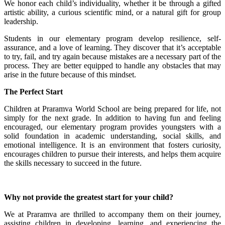
We honor each child’s individuality, whether it be through a gifted
artistic ability, a curious scientific mind, or a natural gift for group
leadership.
Students in our elementary program develop resilience, self-
assurance, and a love of learning. They discover that it’s acceptable
to try, fail, and try again because mistakes are a necessary part of the
process. They are better equipped to handle any obstacles that may
arise in the future because of this mindset.
The Perfect Start
Children at Praramva World School are being prepared for life, not
simply for the next grade. In addition to having fun and feeling
encouraged, our elementary program provides youngsters with a
solid foundation in academic understanding, social skills, and
emotional intelligence. It is an environment that fosters curiosity,
encourages children to pursue their interests, and helps them acquire
the skills necessary to succeed in the future.
Why not provide the greatest start for your child?
We at Praramva are thrilled to accompany them on their journey,
assisting children in developing, learning, and experiencing the