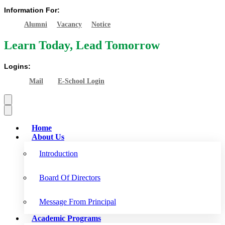
Information For:
Alumni
Vacancy
Notice
Learn Today, Lead Tomorrow
Logins:
Mail
E-School Login
Home
About Us
Introduction
Board Of Directors
Message From Principal
Academic Programs