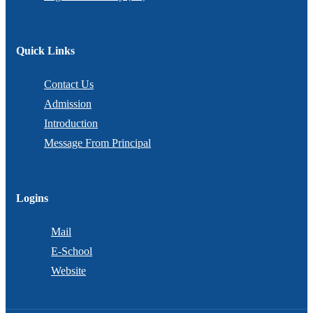
Quick Links
Contact Us
Admission
Introduction
Message From Principal
Logins
Mail
E-School
Website