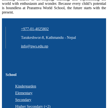
world with enthusiasm and wonder. Because every child’s potential
is boundless at Praramva World School, the future starts with the
present.
+977-01-4025802
Tarakeshwor-8, Kathmandu - Nepal
info@pws.edu.np
School
Kindergarden
Elementary
Secondary
Higher Secondary (+2)