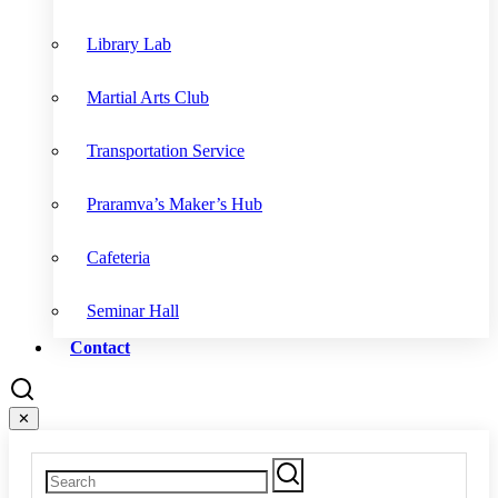
Library Lab
Martial Arts Club
Transportation Service
Praramva’s Maker’s Hub
Cafeteria
Seminar Hall
Contact
✕