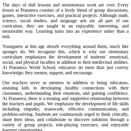
The days of dull lessons and monotonous work are over. Every
lesson at Praramva consists of a lively blend of group discussions,
games, interactive exercises, and practical projects. Although math,
science, social studies, and language arts are all part of our
curriculum, they are taught in an enjoyable, interesting, and
memorable way. Learning turns into an experience rather than a
task.
Youngsters at this age absorb everything around them, much like
sponges do. We recognize this, which is why our elementary
curriculum emphasizes the development of students’ emotional,
social, and physical faculties in addition to their intellectual abilities.
At Praramva World School, educators do more than just convey
knowledge; they mentor, support, and encourage.
Our teachers serve as mentors in addition to being educators,
assisting kids in developing healthy connections with their
classmates, understanding their emotions, and gaining confidence.
At Praramva, there is a trusting and supportive relationship between
the teachers and pupils. We emphasize the development of life skills
including empathy, teamwork, effective communication, and
problem-solving. Students are continuously urged to think critically,
share their ideas, and collaborate to discover solutions through a
variety of group projects, role-playing exercises, and enjoyable
learning opportunities.