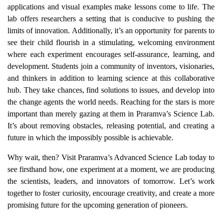
applications and visual examples make lessons come to life. The
lab offers researchers a setting that is conducive to pushing the
limits of innovation. Additionally, it’s an opportunity for parents to
see their child flourish in a stimulating, welcoming environment
where each experiment encourages self-assurance, learning, and
development. Students join a community of inventors, visionaries,
and thinkers in addition to learning science at this collaborative
hub. They take chances, find solutions to issues, and develop into
the change agents the world needs. Reaching for the stars is more
important than merely gazing at them in Praramva’s Science Lab.
It’s about removing obstacles, releasing potential, and creating a
future in which the impossibly possible is achievable.
Why wait, then? Visit Praramva’s Advanced Science Lab today to
see firsthand how, one experiment at a moment, we are producing
the scientists, leaders, and innovators of tomorrow. Let’s work
together to foster curiosity, encourage creativity, and create a more
promising future for the upcoming generation of pioneers.