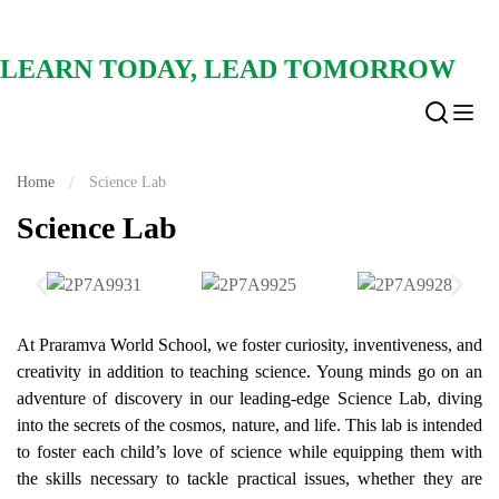
LEARN TODAY, LEAD TOMORROW
Home
Science Lab
Science Lab
At Praramva World School, we foster curiosity, inventiveness, and
creativity in addition to teaching science. Young minds go on an
adventure of discovery in our leading-edge Science Lab, diving
into the secrets of the cosmos, nature, and life. This lab is intended
to foster each child’s love of science while equipping them with
the skills necessary to tackle practical issues, whether they are