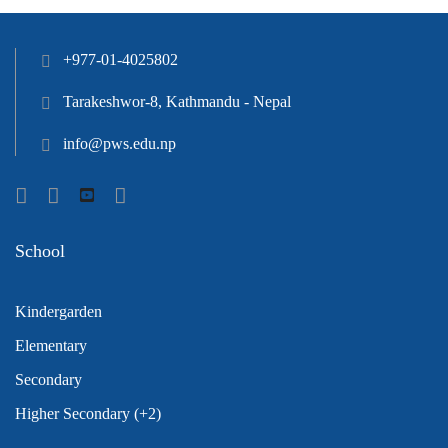
+977-01-4025802
Tarakeshwor-8, Kathmandu - Nepal
info@pws.edu.np
School
Kindergarden
Elementary
Secondary
Higher Secondary (+2)