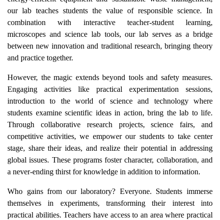
our lab teaches students the value of responsible science. In
combination with interactive teacher-student learning,
microscopes and science lab tools, our lab serves as a bridge
between new innovation and traditional research, bringing theory
and practice together.
However, the magic extends beyond tools and safety measures.
Engaging activities like practical experimentation sessions,
introduction to the world of science and technology where
students examine scientific ideas in action, bring the lab to life.
Through collaborative research projects, science fairs, and
competitive activities, we empower our students to take center
stage, share their ideas, and realize their potential in addressing
global issues. These programs foster character, collaboration, and
a never-ending thirst for knowledge in addition to information.
Who gains from our laboratory? Everyone. Students immerse
themselves in experiments, transforming their interest into
practical abilities. Teachers have access to an area where practical