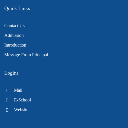
Quick Links
Contact Us
Admission
Introduction
Message From Principal
Logins
Mail
E-School
Website