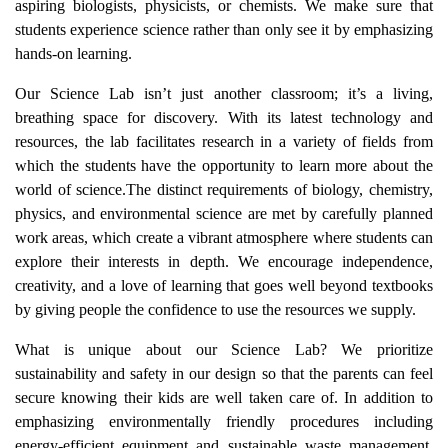
aspiring biologists, physicists, or chemists. We make sure that
students experience science rather than only see it by emphasizing
hands-on learning.
Our Science Lab isn’t just another classroom; it’s a living,
breathing space for discovery. With its latest technology and
resources, the lab facilitates research in a variety of fields from
which the students have the opportunity to learn more about the
world of science.The distinct requirements of biology, chemistry,
physics, and environmental science are met by carefully planned
work areas, which create a vibrant atmosphere where students can
explore their interests in depth. We encourage independence,
creativity, and a love of learning that goes well beyond textbooks
by giving people the confidence to use the resources we supply.
What is unique about our Science Lab? We prioritize
sustainability and safety in our design so that the parents can feel
secure knowing their kids are well taken care of. In addition to
emphasizing environmentally friendly procedures including
energy-efficient equipment and sustainable waste management,