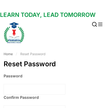
LEARN TODAY, LEAD TOMORROW
Home
Reset Password
Reset Password
Password
Confirm Password