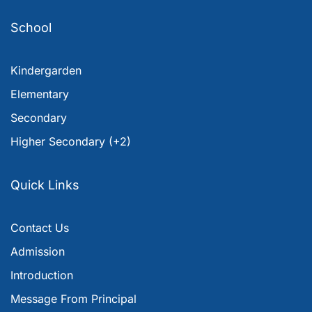
School
Kindergarden
Elementary
Secondary
Higher Secondary (+2)
Quick Links
Contact Us
Admission
Introduction
Message From Principal