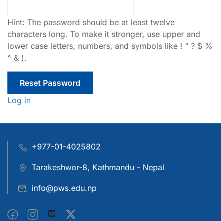
Hint: The password should be at least twelve
characters long. To make it stronger, use upper and
lower case letters, numbers, and symbols like ! " ? $ %
^ & ).
Log in
+977-01-4025802
Tarakeshwor-8, Kathmandu - Nepal
info@pws.edu.np