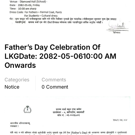
Father’s Day Celebration Of
LKGDate: 2082-05-0610:00 AM
Onwards
Categories
Comments
Notice
0 Comment