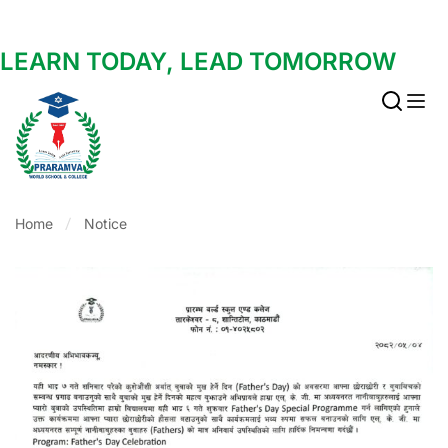
LEARN TODAY, LEAD TOMORROW
Home
Notice