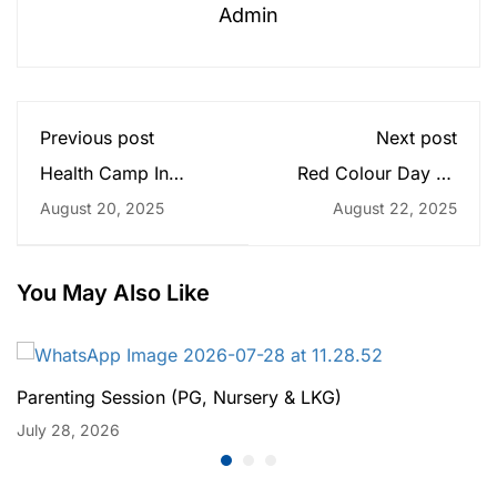
Admin
Previous post
Next post
Health Camp In
Red Colour Day on
Praramva
9th Bhadra - (Pg to
August 20, 2025
August 22, 2025
Grade3)
You May Also Like
Parenting Session (PG, Nursery & LKG)
July 28, 2026