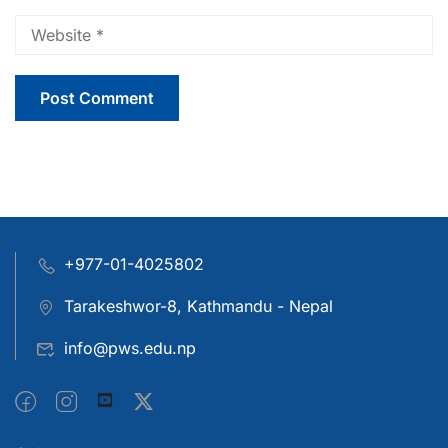
+977-01-4025802
Tarakeshwor-8, Kathmandu - Nepal
info@pws.edu.np