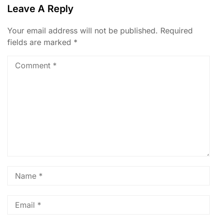
Leave A Reply
Your email address will not be published.
Required
fields are marked
*