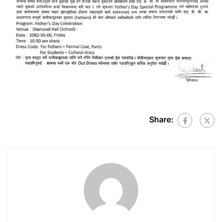
Share: