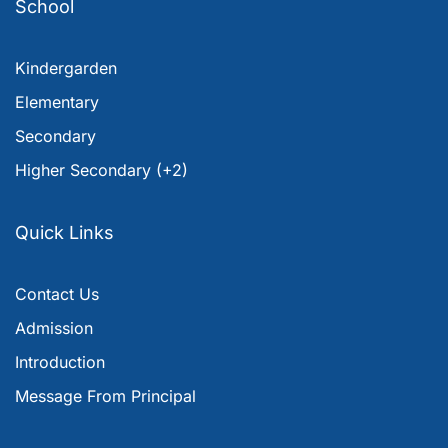
School
Kindergarden
Elementary
Secondary
Higher Secondary (+2)
Quick Links
Contact Us
Admission
Introduction
Message From Principal