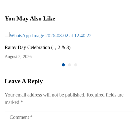
You May Also Like
Rainy Day Celebration (1, 2 & 3)
August 2, 2026
Leave A Reply
Your email address will not be published.
Required fields are
marked
*