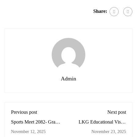
Share:
Admin
Previous post
Next post
Sports Meet 2082- Grade
LKG Educational Visit -
2,3,4, and 5
Central Zoo
November 12, 2025
November 23, 2025