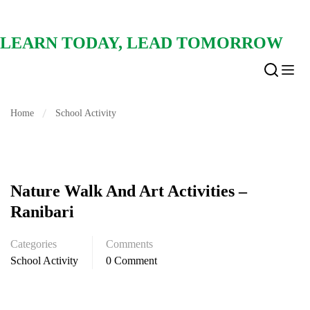
LEARN TODAY, LEAD TOMORROW
Home
School Activity
Nature Walk And Art Activities –
Ranibari
Categories
Comments
School Activity
0 Comment