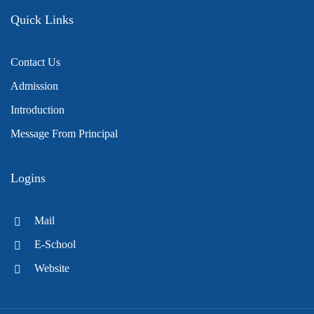
Quick Links
Contact Us
Admission
Introduction
Message From Principal
Logins
Mail
E-School
Website