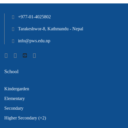
+977-01-4025802
Tarakeshwor-8, Kathmandu - Nepal
info@pws.edu.np
School
Kindergarden
Elementary
Secondary
Higher Secondary (+2)