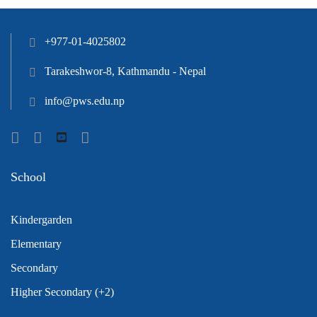
+977-01-4025802
Tarakeshwor-8, Kathmandu - Nepal
info@pws.edu.np
School
Kindergarden
Elementary
Secondary
Higher Secondary (+2)