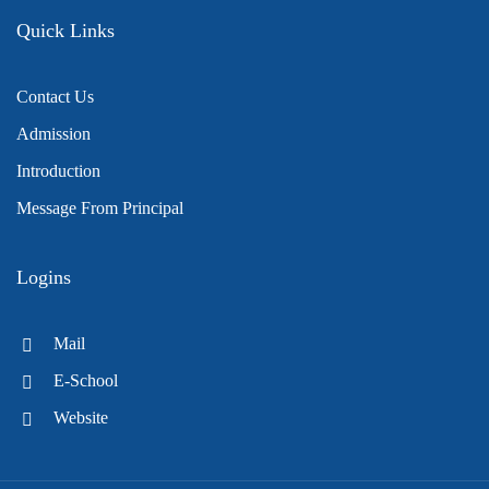
Quick Links
Contact Us
Admission
Introduction
Message From Principal
Logins
Mail
E-School
Website