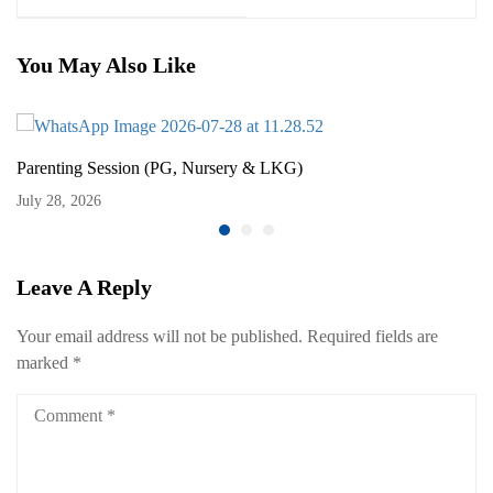
You May Also Like
Parenting Session (PG, Nursery & LKG)
July 28, 2026
Leave A Reply
Your email address will not be published.
Required fields are
marked
*