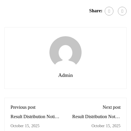
Share:
Admin
Previous post
Next post
Result Distribution Notice
Result Distribution Notice
– Grade 3 📚 From 3:45
– Grade 2 📚 From 3:45
October 15, 2025
October 15, 2025
pm onwards.
pm onwards.