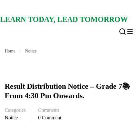
LEARN TODAY, LEAD TOMORROW
Home
Notice
Result Distribution Notice – Grade 7📚
From 4:30 Pm Onwards.
Categories
Comments
Notice
0 Comment